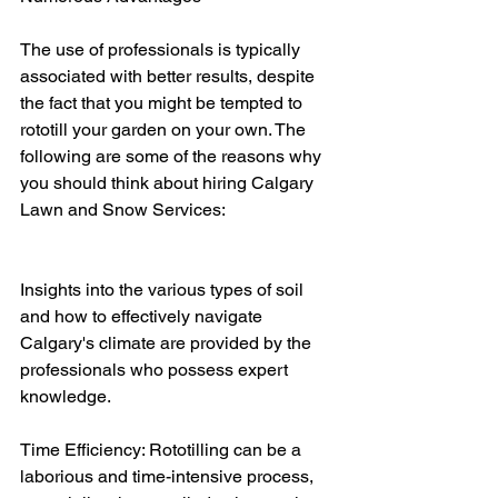
The use of professionals is typically 
associated with better results, despite 
the fact that you might be tempted to 
rototill your garden on your own. The 
following are some of the reasons why 
you should think about hiring Calgary 
Lawn and Snow Services:
Insights into the various types of soil 
and how to effectively navigate 
Calgary's climate are provided by the 
professionals who possess expert 
knowledge.
Time Efficiency: Rototilling can be a 
laborious and time-intensive process, 