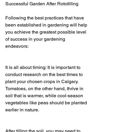
Successful Garden After Rototilling
Following the best practices that have 
been established in gardening will help 
you achieve the greatest possible level 
of success in your gardening 
endeavors:
It is all about timing: It is important to 
conduct research on the best times to 
plant your chosen crops in Calgary. 
Tomatoes, on the other hand, thrive in 
soil that is warmer, while cool-season 
vegetables like peas should be planted 
earlier in nature.
After tilling the soil, you may need to 