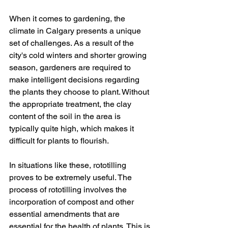
When it comes to gardening, the 
climate in Calgary presents a unique 
set of challenges. As a result of the 
city's cold winters and shorter growing 
season, gardeners are required to 
make intelligent decisions regarding 
the plants they choose to plant. Without 
the appropriate treatment, the clay 
content of the soil in the area is 
typically quite high, which makes it 
difficult for plants to flourish. 
In situations like these, rototilling 
proves to be extremely useful. The 
process of rototilling involves the 
incorporation of compost and other 
essential amendments that are 
essential for the health of plants. This is 