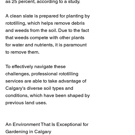
as 25 percent, according to a study.
A clean slate is prepared for planting by 
rototilling, which helps remove debris 
and weeds from the soil. Due to the fact 
that weeds compete with other plants 
for water and nutrients, it is paramount 
to remove them.
To effectively navigate these 
challenges, professional rototilling 
services are able to take advantage of 
Calgary's diverse soil types and 
conditions, which have been shaped by 
previous land uses.
An Environment That Is Exceptional for 
Gardening in Calgary