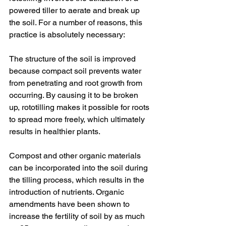
powered tiller to aerate and break up 
the soil. For a number of reasons, this 
practice is absolutely necessary:
The structure of the soil is improved 
because compact soil prevents water 
from penetrating and root growth from 
occurring. By causing it to be broken 
up, rototilling makes it possible for roots 
to spread more freely, which ultimately 
results in healthier plants.
Compost and other organic materials 
can be incorporated into the soil during 
the tilling process, which results in the 
introduction of nutrients. Organic 
amendments have been shown to 
increase the fertility of soil by as much 