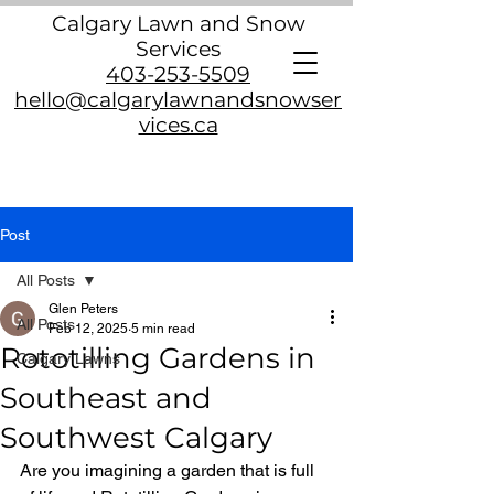
Calgary Lawn and Snow
Services
403-253-5509
hello@calgarylawnandsnowser
vices.ca
Post
All Posts
Glen Peters
All Posts
Feb 12, 2025
5 min read
Rototilling Gardens in
Calgary Lawns
Southeast and
Southwest Calgary
Are you imagining a garden that is full 