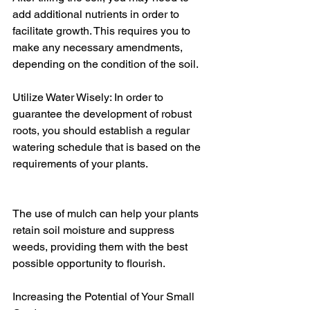
add additional nutrients in order to 
facilitate growth. This requires you to 
make any necessary amendments, 
depending on the condition of the soil.
Utilize Water Wisely: In order to 
guarantee the development of robust 
roots, you should establish a regular 
watering schedule that is based on the 
requirements of your plants.
The use of mulch can help your plants 
retain soil moisture and suppress 
weeds, providing them with the best 
possible opportunity to flourish.
Increasing the Potential of Your Small 