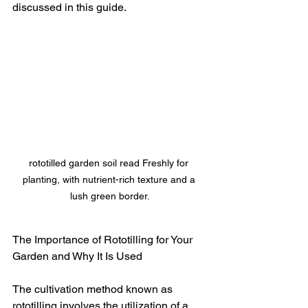
discussed in this guide.
rototilled garden soil read Freshly for 
planting, with nutrient-rich texture and a 
lush green border.
The Importance of Rototilling for Your 
Garden and Why It Is Used
The cultivation method known as 
rototilling involves the utilization of a 