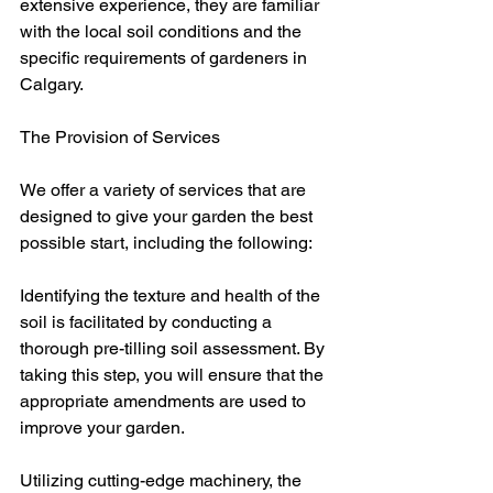
extensive experience, they are familiar 
with the local soil conditions and the 
specific requirements of gardeners in 
Calgary.
The Provision of Services
We offer a variety of services that are 
designed to give your garden the best 
possible start, including the following:
Identifying the texture and health of the 
soil is facilitated by conducting a 
thorough pre-tilling soil assessment. By 
taking this step, you will ensure that the 
appropriate amendments are used to 
improve your garden.
Utilizing cutting-edge machinery, the 