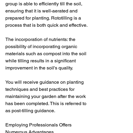
group is able to efficiently till the soil, 
ensuring that it is well-aerated and 
prepared for planting. Rototilling is a 
process that is both quick and effective.
The incorporation of nutrients: the 
possibility of incorporating organic 
materials such as compost into the soil 
while tilling results in a significant 
improvement in the soil's quality.
You will receive guidance on planting 
techniques and best practices for 
maintaining your garden after the work 
has been completed. This is referred to 
as post-tilling guidance.
Employing Professionals Offers 
Numerous Advantages