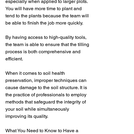
especially when applied to larger plots. 
You will have more time to plant and 
tend to the plants because the team will 
be able to finish the job more quickly.
By having access to high-quality tools, 
the team is able to ensure that the tilling 
process is both comprehensive and 
efficient.
When it comes to soil health 
preservation, improper techniques can 
cause damage to the soil structure. It is 
the practice of professionals to employ 
methods that safeguard the integrity of 
your soil while simultaneously 
improving its quality.
What You Need to Know to Have a 