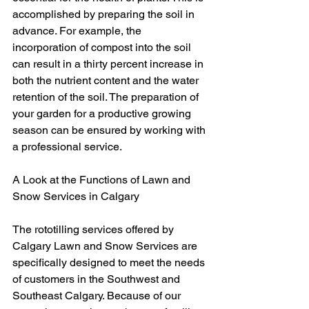
accomplished by preparing the soil in 
advance. For example, the 
incorporation of compost into the soil 
can result in a thirty percent increase in 
both the nutrient content and the water 
retention of the soil. The preparation of 
your garden for a productive growing 
season can be ensured by working with 
a professional service.
A Look at the Functions of Lawn and 
Snow Services in Calgary
The rototilling services offered by 
Calgary Lawn and Snow Services are 
specifically designed to meet the needs 
of customers in the Southwest and 
Southeast Calgary. Because of our 