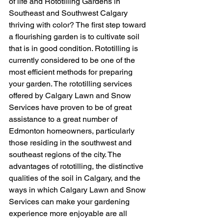
of life and Rototilling Gardens in 
Southeast and Southwest Calgary 
thriving with color? The first step toward 
a flourishing garden is to cultivate soil 
that is in good condition. Rototilling is 
currently considered to be one of the 
most efficient methods for preparing 
your garden. The rototilling services 
offered by Calgary Lawn and Snow 
Services have proven to be of great 
assistance to a great number of 
Edmonton homeowners, particularly 
those residing in the southwest and 
southeast regions of the city. The 
advantages of rototilling, the distinctive 
qualities of the soil in Calgary, and the 
ways in which Calgary Lawn and Snow 
Services can make your gardening 
experience more enjoyable are all 