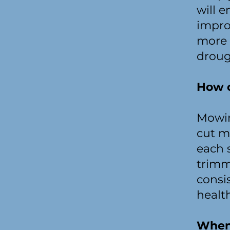
will 
impro
more 
droug
How o
Mowin
cut m
each 
trimm
consi
healt
When 