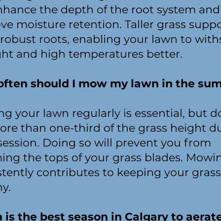
enhance the depth of the root system and
ve moisture retention. Taller grass supp
robust roots, enabling your lawn to wit
ht and high temperatures better.
ften should I mow my lawn in the su
g your lawn regularly is essential, but d
ore than one-third of the grass height d
session. Doing so will prevent you from
ing the tops of your grass blades. Mowi
stently contributes to keeping your grass
hy.
is the best season in Calgary to aerat