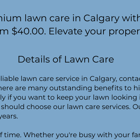
ium lawn care in Calgary wit
om $40.00. Elevate your proper
Details of Lawn Care
reliable lawn care service in Calgary, con
here are many outstanding benefits to h
ly if you want to keep your lawn looking 
 should choose our lawn care services.
years.
f time. Whether you're busy with your fam