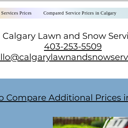
Services Prices
Compared Service Prices in Calgary
Calgary Lawn and Snow Serv
403-253-5509
llo@calgarylawnandsnowservi
o Compare Additional Prices 