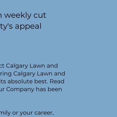
h weekly cut
ty's appeal
tact Calgary Lawn and
iring Calgary Lawn and
its absolute best. Read
 Our Company has been
ily or your career,