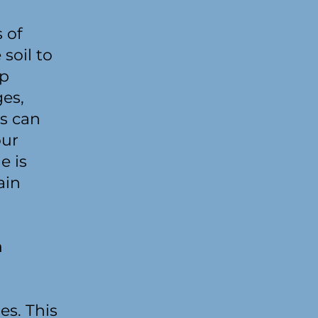
 of
soil to
ep
es,
ss can
our
e is
ain
n
es. This