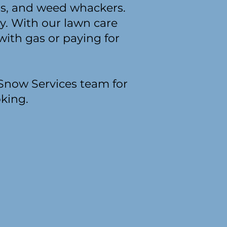
s, and weed whackers.
y. With our lawn care
with gas or paying for
 Snow Services team for
oking.