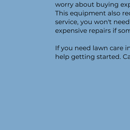
worry about buying ex
This equipment also re
service, you won't need
expensive repairs if s
If you need lawn care 
help getting started. Ca