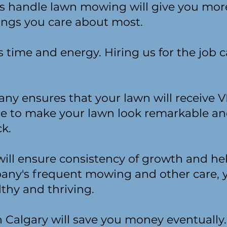
als handle lawn mowing will give you mor
ings you care about most.
time and energy. Hiring us for the job c
ny ensures that your lawn will receive 
nce to make your lawn look remarkable a
k.
ll ensure consistency of growth and he
any's frequent mowing and other care, y
lthy and thriving.
n Calgary will save you money eventually