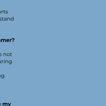
orts
hstand
mmer?
o not
uring
ng
e my