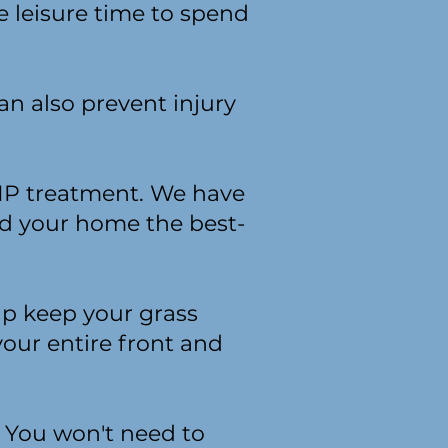
e leisure time to spend
an also prevent injury
VIP treatment. We have
nd your home the best-
lp keep your grass
our entire front and
. You won't need to