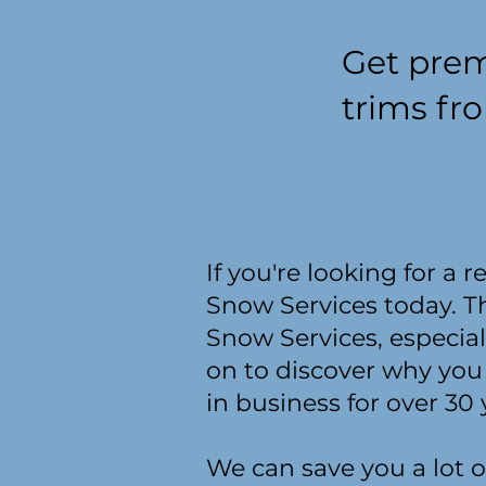
Get prem
trims fr
If you're looking for a 
Snow Services today. T
Snow Services, especial
on to discover why you
in business for over 30 
We can save you a lot o