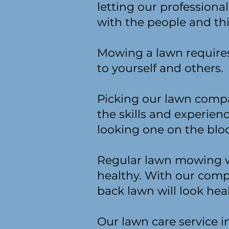
letting our profession
with the people and th
Mowing a lawn requires 
to yourself and others.
Picking our lawn compa
the skills and experie
looking one on the bloc
Regular lawn mowing wi
healthy. With our comp
back lawn will look hea
Our lawn care service i