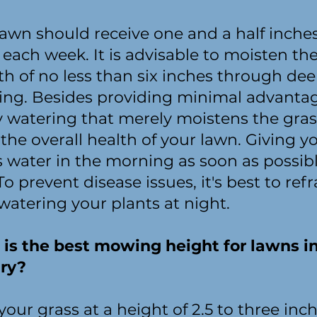
lawn should receive one and a half inches
each week. It is advisable to moisten the 
th of no less than six inches through de
ing. Besides providing minimal advantag
ly watering that merely moistens the gra
the overall health of your lawn. Giving y
s water in the morning as soon as possibl
To prevent disease issues, it's best to refr
watering your plants at night.
is the best mowing height for lawns i
ry?
our grass at a height of 2.5 to three inch