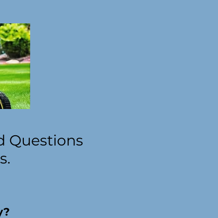
d Questions
s.
y?