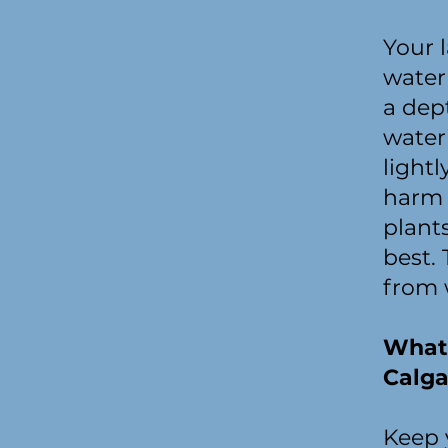
Your 
water 
a dep
water
light
harm 
plant
best. 
from 
What 
Calga
Keep y