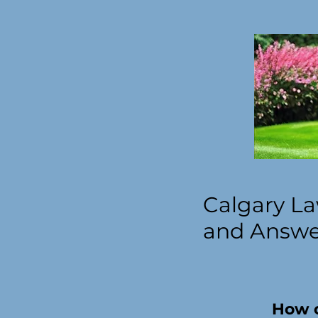
Calgary La
and Answer
How o