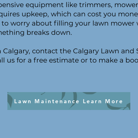
pensive equipment like trimmers, mower
quires upkeep, which can cost you mone
 to worry about filling your lawn mower 
omething breaks down.
in Calgary, contact the Calgary Lawn and
ll us for a free estimate or to make a bo
Lawn Maintenance Learn More