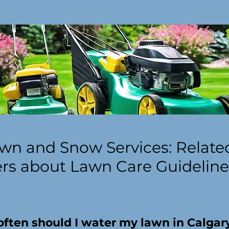
wn and Snow Services: Relate
s about Lawn Care Guideline
ften should I water my lawn in Calgar