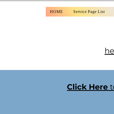
HOME
Service Page List
he
Click Here
t