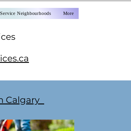
Service Neighbourhoods
More
ices
ces.ca
in Calgary