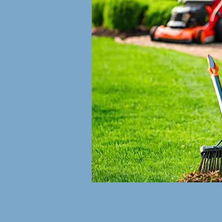
rices
ts: $40.00
wn cuts
0
rices Vary
izer $49.00
Available:
e tax